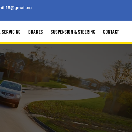
hill18@gmail.co
 SERVICING
BRAKES
SUSPENSION & STEERING
CONTACT