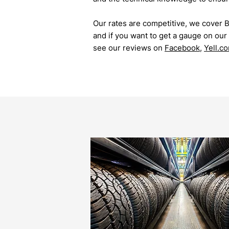
Our rates are competitive, we cover 
and if you want to get a gauge on our r
see our reviews on
Facebook
,
Yell.c