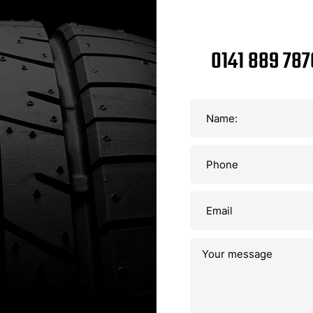
0141 889 787