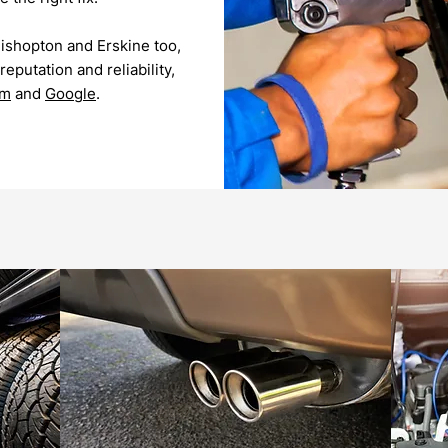
Bishopton and Erskine too,
eputation and reliability,
om
and
Google
.