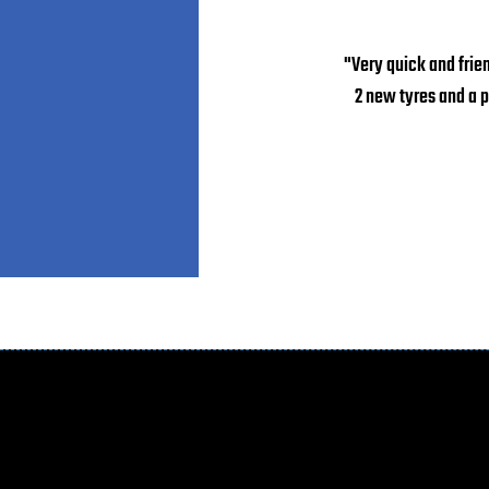
"Very quick and frie
2 new tyres and a 