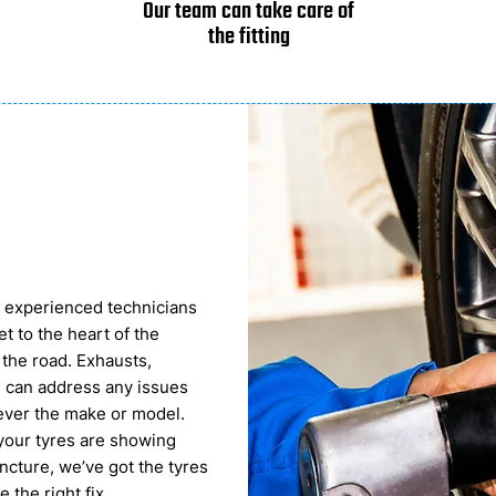
Our team can take care of
the fitting
ur experienced technicians
t to the heart of the
 the road. Exhausts,
 can address any issues
tever the make or model.
 your tyres are showing
ncture, we’ve got the tyres
the right fix.