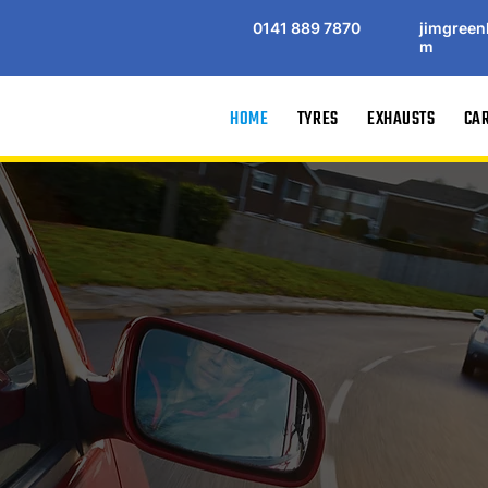
0141 889 7870
jimgreen
m
HOME
TYRES
EXHAUSTS
CAR