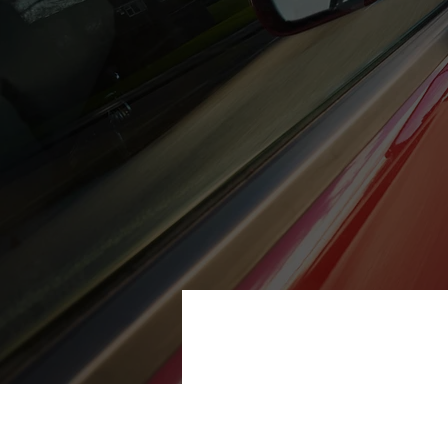
Our garage in Paisley can solve 
CONTACT US