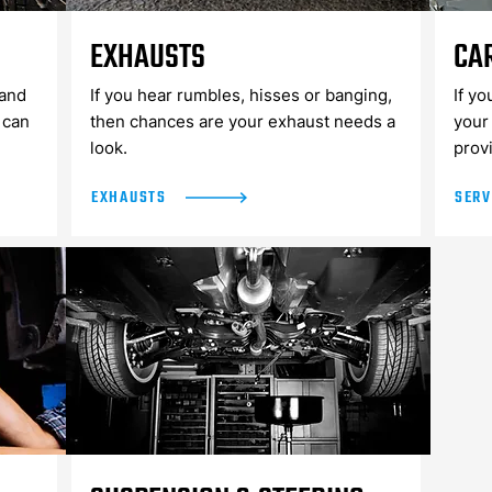
EXHAUSTS
CA
and
If you hear rumbles, hisses or banging,
If yo
 can
then chances are your exhaust needs a
your 
look.
prov
EXHAUSTS
SERV