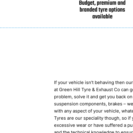
Budget, premium and
branded tyre options
available
If your vehicle isn’t behaving then o
at Green Hill Tyre & Exhaust Co can ge
problem, solve it and get you back on
suspension components, brakes – we
with any aspect of your vehicle, wha
Tyres are our speciality though, so if
excessive wear or have suffered a pu
and the technical knowledge to ensure 