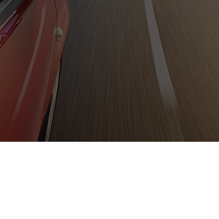
them.