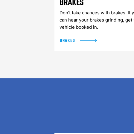
BRAKES
Don’t take chances with brakes. If 
can hear your brakes grinding, get
vehicle booked in.
BRAKES