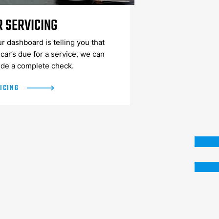
R SERVICING
ur dashboard is telling you that
car’s due for a service, we can
ide a complete check.
ICING