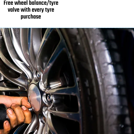
Free wheel balance/tyre
valve with every tyre
purchase