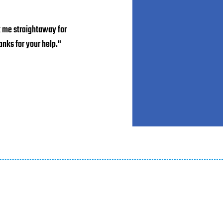
k me straightaway for
nks for your help."