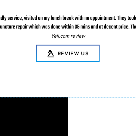
ndly service, visited on my lunch break with no appointment. They too
puncture repair which was done within 35 mins and at decent price. Tha
Yell.com review
REVIEW US