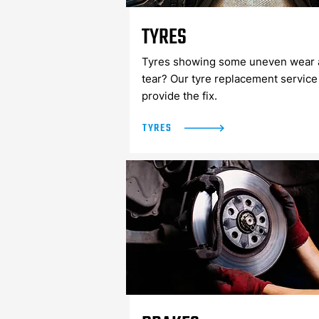
TYRES
Tyres showing some uneven wear 
tear? Our tyre replacement service
provide the fix.
TYRES