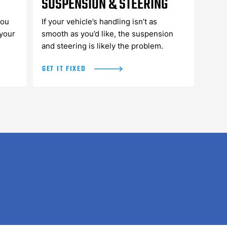
SUSPENSION & STEERING
you
If your vehicle’s handling isn’t as
 your
smooth as you’d like, the suspension
and steering is likely the problem.
GET IT FIXED
WHAT OUR CUSTOMERS SAY...